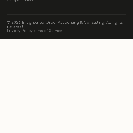
Support FAQ
© 2026 Enlightened Order Accounting & Consulting. All rights
reserved.
Privacy Policy
Terms of Service