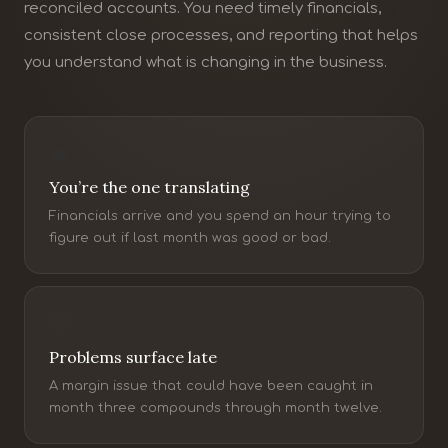
reconciled accounts. You need timely financials,
consistent close processes, and reporting that helps
you understand what is changing in the business.
You’re the one translating
Financials arrive and you spend an hour trying to
figure out if last month was good or bad.
Problems surface late
A margin issue that could have been caught in
month three compounds through month twelve.