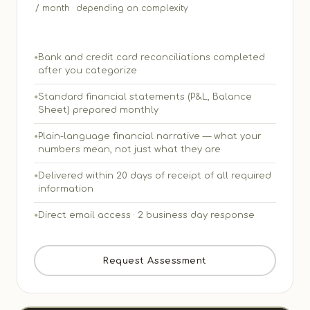
/ month · depending on complexity
Bank and credit card reconciliations completed
after you categorize
Standard financial statements (P&L, Balance
Sheet) prepared monthly
Plain-language financial narrative — what your
numbers mean, not just what they are
Delivered within 20 days of receipt of all required
information
Direct email access · 2 business day response
Request Assessment