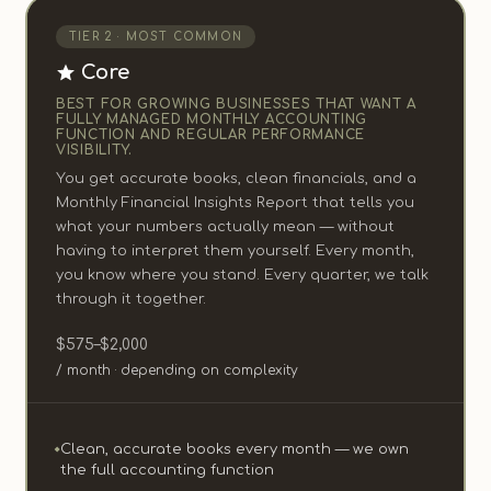
TIER 2 · MOST COMMON
Core
BEST FOR GROWING BUSINESSES THAT WANT A
FULLY MANAGED MONTHLY ACCOUNTING
FUNCTION AND REGULAR PERFORMANCE
VISIBILITY.
You get accurate books, clean financials, and a
Monthly Financial Insights Report that tells you
what your numbers actually mean — without
having to interpret them yourself. Every month,
you know where you stand. Every quarter, we talk
through it together.
$575–$2,000
/ month · depending on complexity
Clean, accurate books every month — we own
the full accounting function