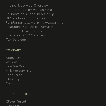
Pricing & Service Overview
Financial Clarity Assessment
Foundation: Cleanup & Setup
DIY Bookkeeping Support
Fundamentals: Monthly Accounting
Fractional Controller Services
Financial Advisory Projects
Fractional CFO Services
Tax Services
COMPANY
About Us
Who We Serve
How We Work
AI & Accounting
Resources
Glossary
Contact
CLIENT RESOURCES
Client Portal →