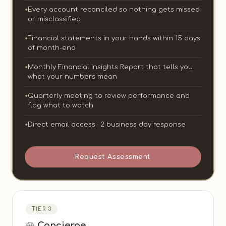
Every account reconciled so nothing gets missed
or misclassified
Financial statements in your hands within 15 days
of month-end
Monthly Financial Insights Report that tells you
what your numbers mean
Quarterly meeting to review performance and
flag what to watch
Direct email access · 2 business day response
Request Assessment
TIER 3
Concierge