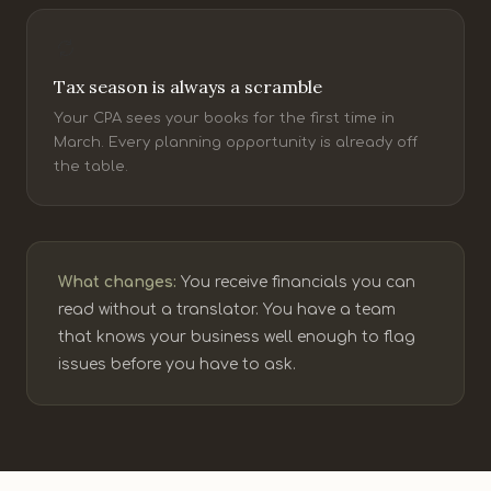
Tax season is always a scramble
Your CPA sees your books for the first time in
March. Every planning opportunity is already off
the table.
What changes:
You receive financials you can
read without a translator. You have a team
that knows your business well enough to flag
issues before you have to ask.