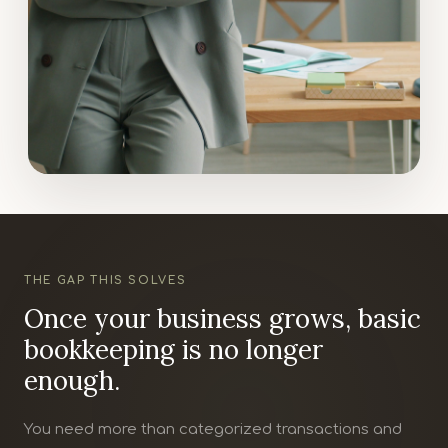
THE GAP THIS SOLVES
Once your business grows, basic
bookkeeping is no longer
enough.
You need more than categorized transactions and