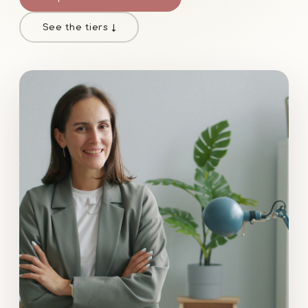
See the tiers ↓