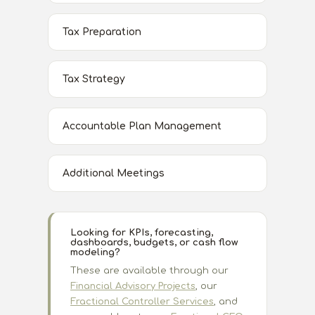
Tax Preparation
Tax Strategy
Accountable Plan Management
Additional Meetings
Looking for KPIs, forecasting,
dashboards, budgets, or cash flow
modeling?
These are available through our
Financial Advisory Projects
, our
Fractional Controller Services
, and