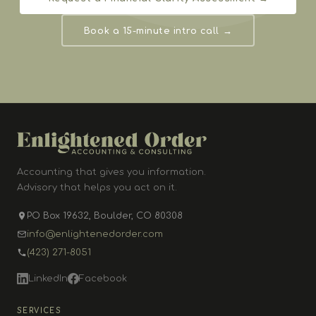
Book a 15-minute intro call →
Accounting that gives you information.
Advisory that helps you act on it.
PO Box 19632, Boulder, CO 80308
info@enlightenedorder.com
(423) 271-8051
LinkedIn
Facebook
SERVICES