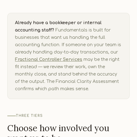
Already have a bookkeeper or internal
accounting staff?
Fundamentals is built for
businesses that want us handling the full
accounting function. If someone on your team is
already handling day-to-day transactions, our
Fractional Controller Services
may be the right
fit instead — we review their work, own the
monthly close, and stand behind the accuracy
of the output. The Financial Clarity Assessment
confirms which path makes sense.
THREE TIERS
Choose how involved you