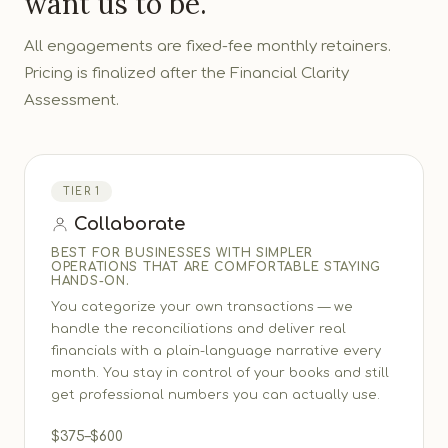
want us to be.
All engagements are fixed-fee monthly retainers.
Pricing is finalized after the Financial Clarity
Assessment.
TIER 1
Collaborate
BEST FOR BUSINESSES WITH SIMPLER
OPERATIONS THAT ARE COMFORTABLE STAYING
HANDS-ON.
You categorize your own transactions — we
handle the reconciliations and deliver real
financials with a plain-language narrative every
month. You stay in control of your books and still
get professional numbers you can actually use.
$375–$600