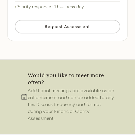
Priority response · 1 business day
Request Assessment
Would you like to meet more
often?
Additional meetings are available as an
enhancement and can be added to any
tier. Discuss frequency and format
during your Financial Clarity
Assessment.