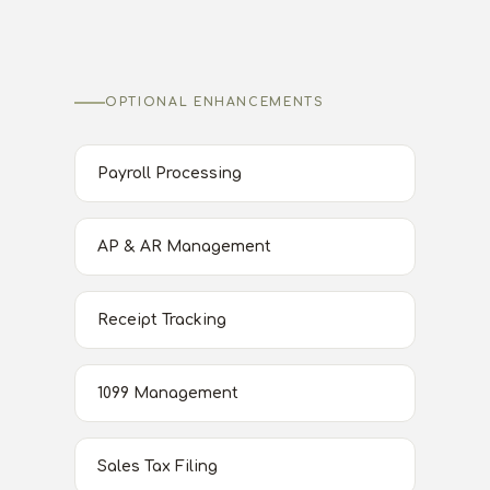
OPTIONAL ENHANCEMENTS
Payroll Processing
AP & AR Management
Receipt Tracking
1099 Management
Sales Tax Filing