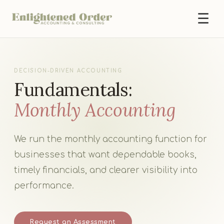
☰
DECISION-DRIVEN ACCOUNTING
Fundamentals:
Monthly Accounting
We run the monthly accounting function for
businesses that want dependable books,
timely financials, and clearer visibility into
performance.
Request an Assessment