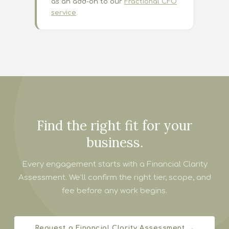
as an add-on to our
Fractional CFO
service
.
Find the right fit for your
business.
Every engagement starts with a Financial Clarity
Assessment. We’ll confirm the right tier, scope, and
fee before any work begins.
Request a Financial Clarity Assessment →