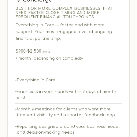
BEST FOR MORE COMPLEX BUSINESSES THAT
NEED FASTER CLOSE TIMING AND MORE
FREQUENT FINANCIAL TOUCHPOINTS.
Everything in Core — faster, and with more
support. Your most engaged level of ongoing
financial partnership.
$900–$2,500
and up
/ month · depending on complexity
Everything in Core
Financials in your hands within 7 days of month-
end
Monthly meetings for clients who want more
frequent visibility and a shorter feedback loop
Reporting designed around your business model
and decision-making needs