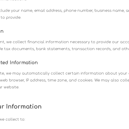
nclude your name, email address, phone number, business name, 
to provide.
on
t, we collect financial information necessary to provide our ac
ude tax documents, bank statements, transaction records, and othe
cted Information
te, we may automatically collect certain information about your 
web browser, IP address, time zone, and cookies. We may also col
r website.
r Information
e collect to: