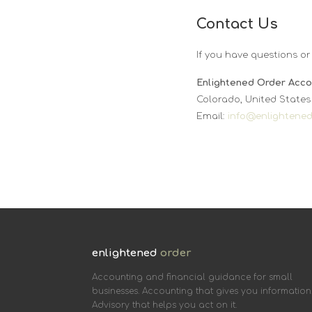
Contact Us
If you have questions or
Enlightened Order Acco
Colorado, United States
Email:
info@enlightene
enlightened
order
Accounting and financial guidance for small
businesses. Accounting that gives you information
Advisory that helps you act on it.