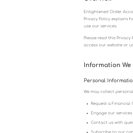
Enlightened Order Accoun
Privacy Policy explains 
use our services.
Please read this Privacy 
access our website or us
Information We 
Personal Informati
We may collect personal
Request a Financial 
Engage our services 
Contact us with ques
Subscribe to our c