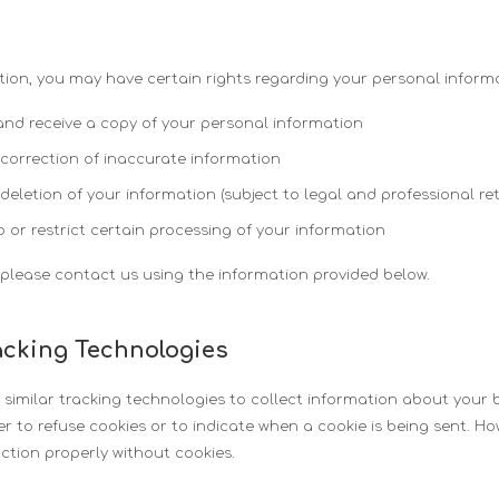
ion, you may have certain rights regarding your personal informa
and receive a copy of your personal information
 correction of inaccurate information
 deletion of your information (subject to legal and professional re
o or restrict certain processing of your information
, please contact us using the information provided below.
acking Technologies
imilar tracking technologies to collect information about your b
r to refuse cookies or to indicate when a cookie is being sent. H
ction properly without cookies.