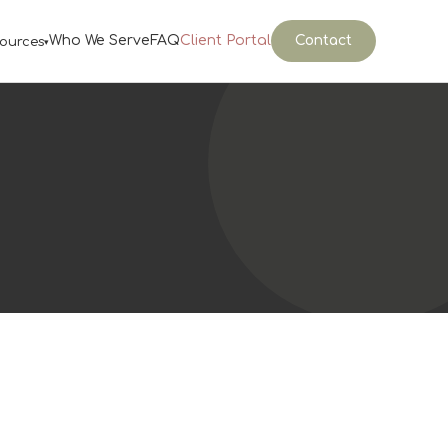
Who We Serve
FAQ
Client Portal
Contact
ources