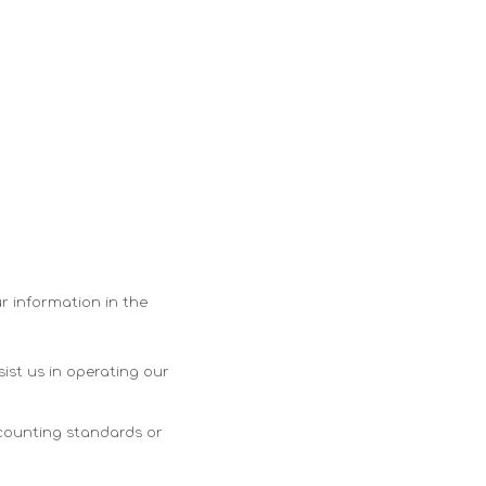
ur information in the
ist us in operating our
ccounting standards or