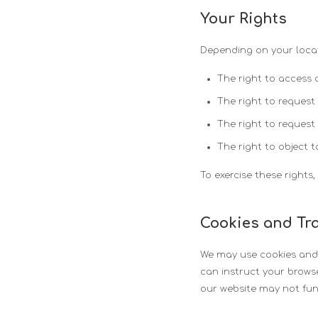
Your Rights
Depending on your locat
The right to access 
The right to request
The right to request
The right to object t
To exercise these rights
Cookies and Tr
We may use cookies and s
can instruct your browse
our website may not fun