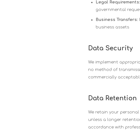
Legal Requirements:
governmental reque
Business Transfers:
I
business assets
Data Security
We implement appropriat
no method of transmissio
commercially acceptable
Data Retention
We retain your personal i
unless a longer retention
accordance with profess