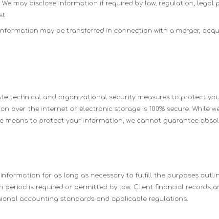
We may disclose information if required by law, regulation, legal 
st
nformation may be transferred in connection with a merger, acquis
e technical and organizational security measures to protect you
n over the internet or electronic storage is 100% secure. While we
 means to protect your information, we cannot guarantee absolu
nformation for as long as necessary to fulfill the purposes outline
 period is required or permitted by law. Client financial records a
ional accounting standards and applicable regulations.