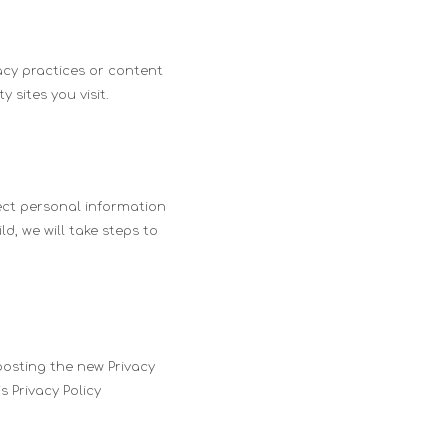
acy practices or content
 sites you visit.
lect personal information
d, we will take steps to
posting the new Privacy
 Privacy Policy