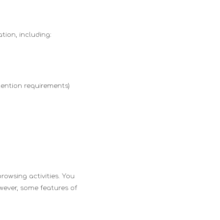
tion, including:
tention requirements)
rowsing activities. You
owever, some features of