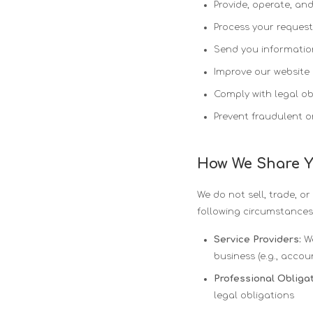
Provide, operate, an
Process your request
Send you informatio
Improve our website 
Comply with legal ob
Prevent fraudulent or 
How We Share Y
We do not sell, trade, o
following circumstances
Service Providers:
We
business (e.g., accou
Professional Obligat
legal obligations