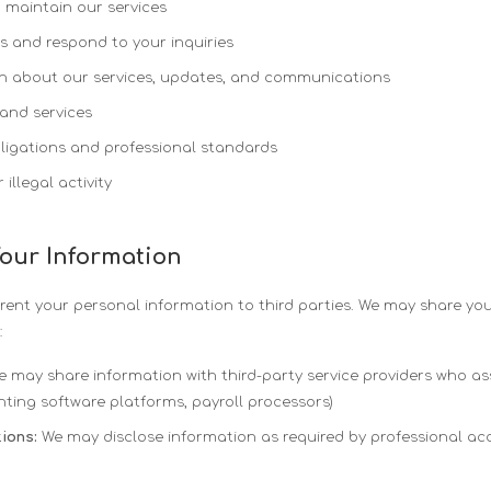
d maintain our services
s and respond to your inquiries
n about our services, updates, and communications
and services
ligations and professional standards
illegal activity
our Information
r rent your personal information to third parties. We may share yo
:
 may share information with third-party service providers who ass
nting software platforms, payroll processors)
ions:
We may disclose information as required by professional a