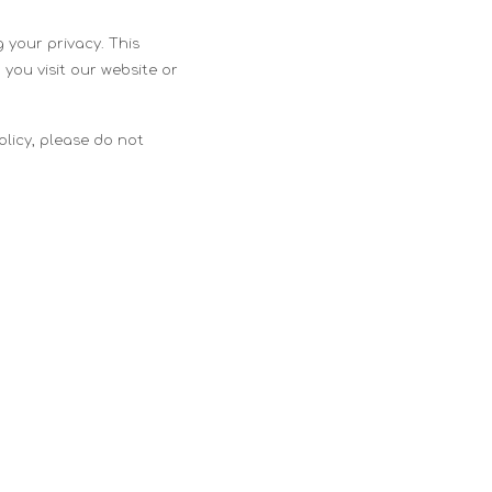
 your privacy. This
 you visit our website or
Policy, please do not