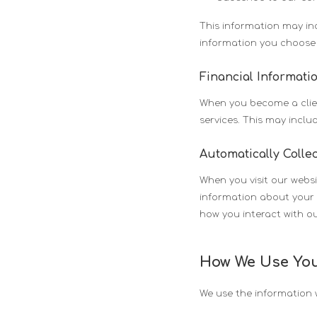
This information may i
information you choose 
Financial Informati
When you become a clien
services. This may incl
Automatically Colle
When you visit our websi
information about your 
how you interact with ou
How We Use You
We use the information w