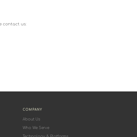
e contact us:
COMPANY
About Us
Who We Serve
Technology & Platforms