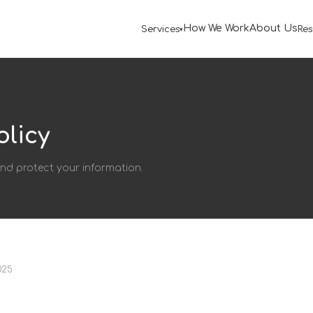
How We Work
About Us
Services
Res
olicy
and protect your information.
025