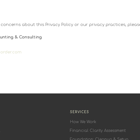
 concerns about this Privacy Policy or our privacy practices, pleas
unting & Consulting
dorder.com
SERVICES
How We Work
.
Financial Clarity Assessment
Foundation: Cleanup & Setup