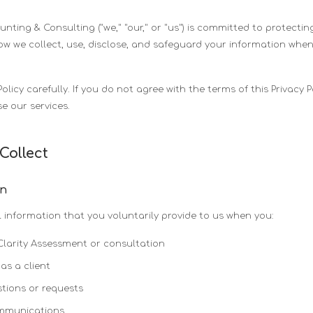
ting & Consulting ("we," "our," or "us") is committed to protecting
how we collect, use, disclose, and safeguard your information when
Policy carefully. If you do not agree with the terms of this Privacy 
e our services.
Collect
on
 information that you voluntarily provide to us when you:
Clarity Assessment or consultation
as a client
tions or requests
ommunications