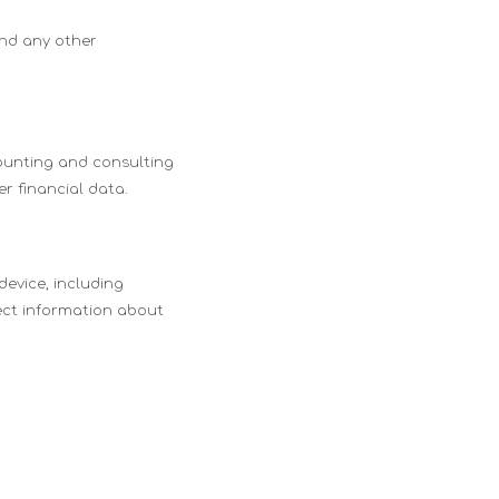
and any other
counting and consulting
r financial data.
device, including
lect information about