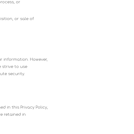
process, or
ition, or sale of
r information. However,
 strive to use
te security.
d in this Privacy Policy,
re retained in