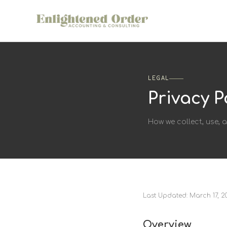
LEGAL
Privacy P
How we collect, use, 
Last Updated: March 17, 2
Overview