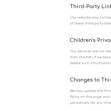
Third-Party Lin
Our website may contain 
of these third-party site
Children's Priv
Our services are not dir
from children. If we bec
delete such information
Changes to This
We may update this Priva
Policy on this page and 
periodically for any cha