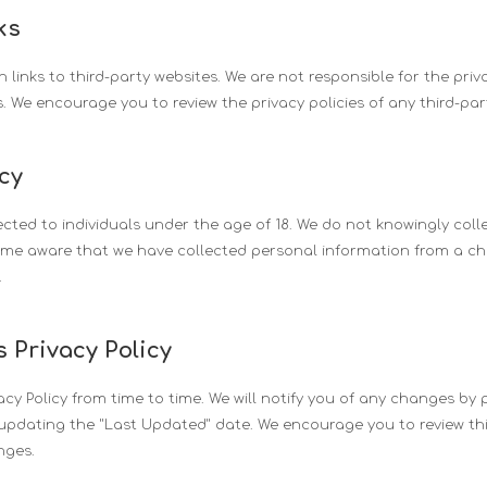
ks
links to third-party websites. We are not responsible for the priv
s. We encourage you to review the privacy policies of any third-party
acy
ected to individuals under the age of 18. We do not knowingly col
ome aware that we have collected personal information from a chil
.
 Privacy Policy
cy Policy from time to time. We will notify you of any changes by 
updating the "Last Updated" date. We encourage you to review this
nges.